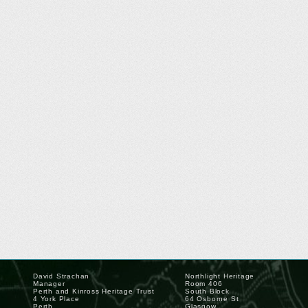
David Strachan
Northlight Heritage
Manager
Room 406
Perth and Kinross Heritage Trust
South Block
4 York Place
64 Osborne St
Perth
Glasgow